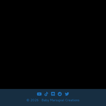
fab
fab
fab
fab
fab
fa-
fa-
fa-
fa-
fa-
© 2026 · Baby Marsupial Creations
youtube
tiktok
discord
reddit
twitter