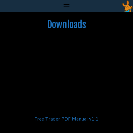
Skip
to
content
Downloads
Free Trader PDF Manual v1.1